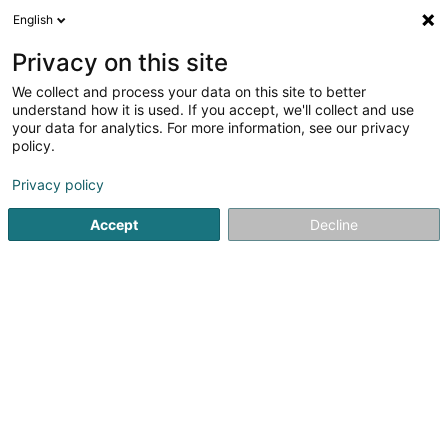
English
LU
Privacy on this site
We collect and process your data on this site to better
schrumpfen Kaart
understand how it is used. If you accept, we'll collect and use
your data for analytics. For more information, see our privacy
policy.
Privacy policy
Accept
Decline