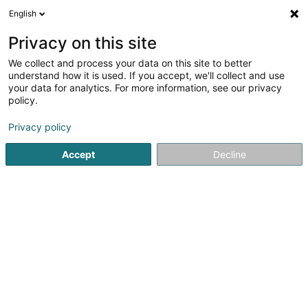
English
LU
Privacy on this site
We collect and process your data on this site to better
Raffinéiert Är Sich
understand how it is used. If you accept, we'll collect and use
your data for analytics. For more information, see our privacy
Autour de moi
Luxembourg
Top bewäert
(22)
(10)
policy.
60
Investmentbank
Resultat(er) fir
en 134ms
Privacy policy
Startsäit
Banken
Investmentbank
Accept
Decline