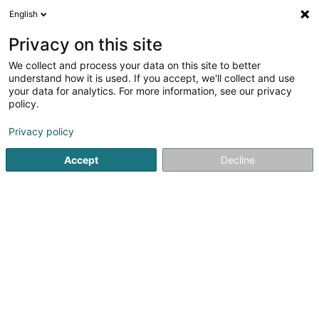
English
LU
Privacy on this site
We collect and process your data on this site to better
schrumpfen Kaart
understand how it is used. If you accept, we'll collect and use
your data for analytics. For more information, see our privacy
policy.
Privacy policy
Accept
Decline