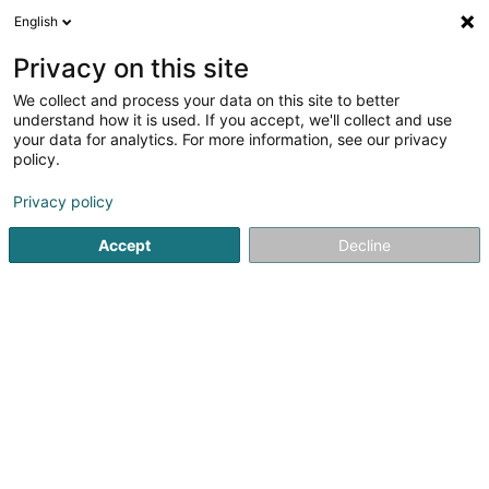
English
LU
Privacy on this site
We collect and process your data on this site to better
schrumpfen Kaart
understand how it is used. If you accept, we'll collect and use
your data for analytics. For more information, see our privacy
policy.
Privacy policy
Accept
Decline