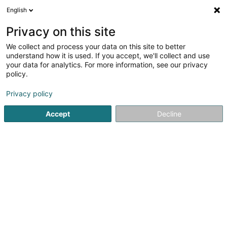
English
LU
Privacy on this site
We collect and process your data on this site to better
schrumpfen Kaart
understand how it is used. If you accept, we'll collect and use
your data for analytics. For more information, see our privacy
policy.
Privacy policy
Accept
Decline