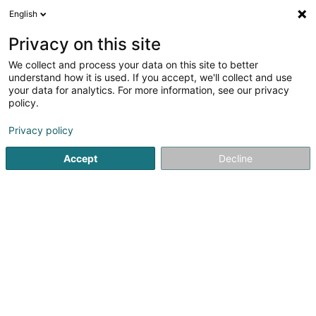
English
LU
Privacy on this site
We collect and process your data on this site to better
schrumpfen Kaart
understand how it is used. If you accept, we'll collect and use
your data for analytics. For more information, see our privacy
policy.
Privacy policy
Accept
Decline