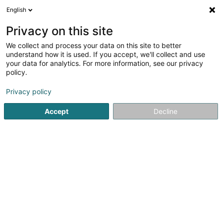
English
LU
Privacy on this site
We collect and process your data on this site to better
schrumpfen Kaart
understand how it is used. If you accept, we'll collect and use
your data for analytics. For more information, see our privacy
policy.
Privacy policy
Accept
Decline