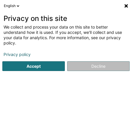
English
LU
Privacy on this site
We collect and process your data on this site to better
schrumpfen Kaart
understand how it is used. If you accept, we'll collect and use
your data for analytics. For more information, see our privacy
policy.
Privacy policy
Accept
Decline