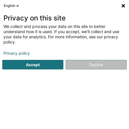
English
LU
Privacy on this site
We collect and process your data on this site to better
Raffinéiert Är Sich
understand how it is used. If you accept, we'll collect and use
your data for analytics. For more information, see our privacy
Autour de moi
Top bewäert
Parking
Onl
(3)
(4)
policy.
99
Hotelen zu Lëtzebuerg-Stad
Resultat(er) fir
en 45ms
Privacy policy
Startsäit
Hotelen
Luxembourg
Accept
Decline
Auberge de Rochehaut
12 Rue de la Cense
B-6830
Rochehaut (Bouillon) (BELGIQUE)