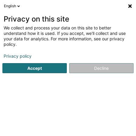
English
LU
Privacy on this site
We collect and process your data on this site to better
schrumpfen Kaart
understand how it is used. If you accept, we'll collect and use
your data for analytics. For more information, see our privacy
policy.
Privacy policy
Accept
Decline