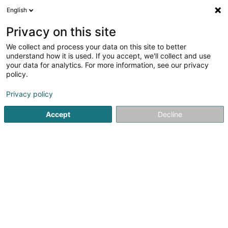
English
LU
Privacy on this site
We collect and process your data on this site to better
schrumpfen Kaart
understand how it is used. If you accept, we'll collect and use
your data for analytics. For more information, see our privacy
policy.
Privacy policy
Accept
Decline