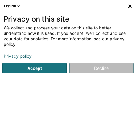
English
LU
Privacy on this site
We collect and process your data on this site to better
Duo Immo S.C.I SCiv
understand how it is used. If you accept, we'll collect and use
your data for analytics. For more information, see our privacy
Immobilienagence
policy.
20 Esplanade
L-9227
Diekirch (Dikrech)
Privacy policy
Gesinn Zuel mobil
Accept
Decline
Kuck d'Nummer
Itinéraire
Startsäit
Immobilienagence
Duo Immo S.C.I SCiv