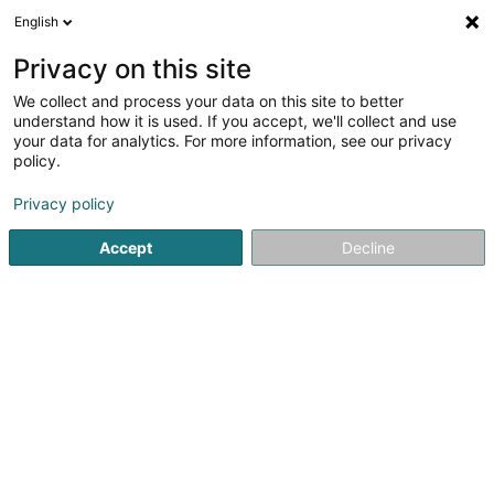
English
LU
Privacy on this site
We collect and process your data on this site to better
schrumpfen Kaart
understand how it is used. If you accept, we'll collect and use
your data for analytics. For more information, see our privacy
policy.
Privacy policy
Accept
Decline