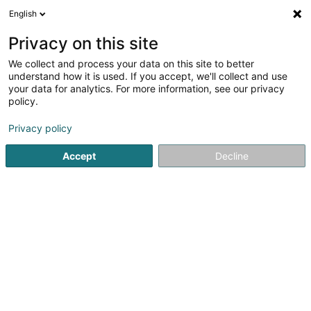
English
LU
Privacy on this site
We collect and process your data on this site to better
schrumpfen Kaart
understand how it is used. If you accept, we'll collect and use
your data for analytics. For more information, see our privacy
policy.
Privacy policy
Accept
Decline