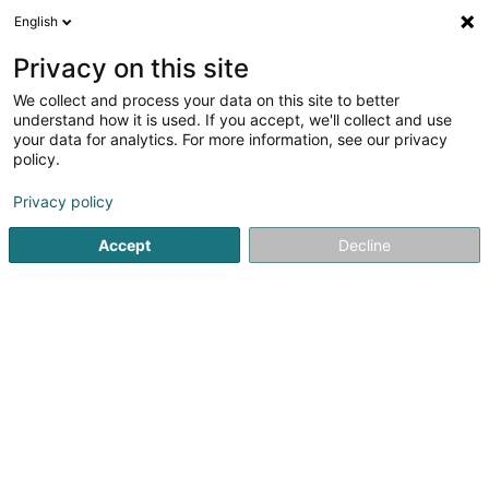
English
LU
Privacy on this site
We collect and process your data on this site to better
Aquasud Differdange SA
understand how it is used. If you accept, we'll collect and use
your data for analytics. For more information, see our privacy
Öffentlech Schwemmen
policy.
1 Rue Jeannot Kremer
L-4671
Differdange (Déifferdang)
Privacy policy
Accept
Decline
Kuck d'Nummer
Itinéraire
Startsäit
Waasseraktivitéit
Öffentlech Schwemmen
Aq