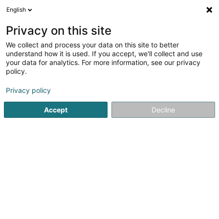
English
FR
Privacy on this site
We collect and process your data on this site to better
Réduire la carte
understand how it is used. If you accept, we'll collect and use
your data for analytics. For more information, see our privacy
policy.
Privacy policy
Accept
Decline