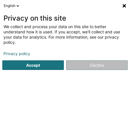
English
FR
Privacy on this site
We collect and process your data on this site to better
Réduire la carte
understand how it is used. If you accept, we'll collect and use
your data for analytics. For more information, see our privacy
policy.
Privacy policy
Accept
Decline