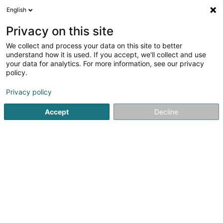
English
FR
Privacy on this site
We collect and process your data on this site to better
Réduire la carte
understand how it is used. If you accept, we'll collect and use
your data for analytics. For more information, see our privacy
policy.
Privacy policy
Accept
Decline