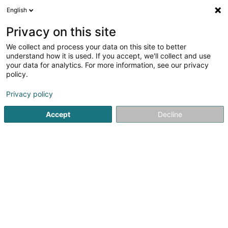
English
FR
Privacy on this site
We collect and process your data on this site to better
Réduire la carte
understand how it is used. If you accept, we'll collect and use
your data for analytics. For more information, see our privacy
policy.
Privacy policy
Accept
Decline