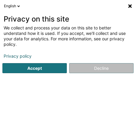
English
FR
Privacy on this site
We collect and process your data on this site to better
Réduire la carte
understand how it is used. If you accept, we'll collect and use
your data for analytics. For more information, see our privacy
policy.
Privacy policy
Accept
Decline