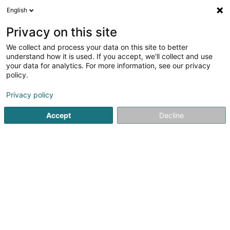
English
FR
Privacy on this site
We collect and process your data on this site to better
Réduire la carte
understand how it is used. If you accept, we'll collect and use
your data for analytics. For more information, see our privacy
policy.
Privacy policy
Accept
Decline