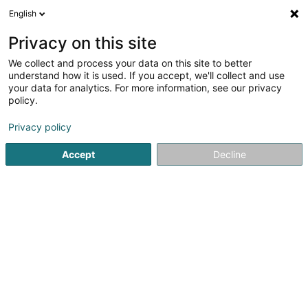
English
FR
Privacy on this site
We collect and process your data on this site to better
Réduire la carte
understand how it is used. If you accept, we'll collect and use
your data for analytics. For more information, see our privacy
policy.
Privacy policy
Accept
Decline