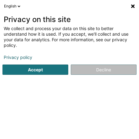
English
FR
Privacy on this site
We collect and process your data on this site to better
Réduire la carte
understand how it is used. If you accept, we'll collect and use
your data for analytics. For more information, see our privacy
policy.
Privacy policy
Accept
Decline