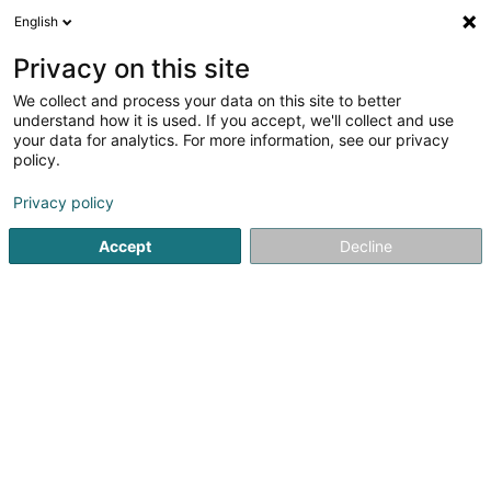
English
FR
Privacy on this site
We collect and process your data on this site to better
Réduire la carte
understand how it is used. If you accept, we'll collect and use
your data for analytics. For more information, see our privacy
policy.
Privacy policy
Accept
Decline