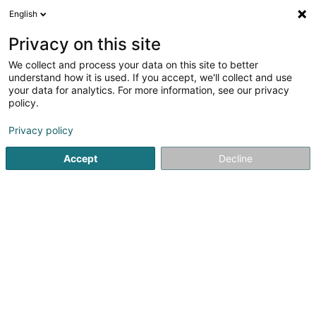
English
EN
Privacy on this site
We collect and process your data on this site to better
shrink map
understand how it is used. If you accept, we'll collect and use
your data for analytics. For more information, see our privacy
policy.
Privacy policy
Accept
Decline