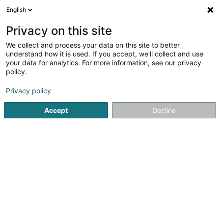
English
EN
Privacy on this site
We collect and process your data on this site to better
shrink map
understand how it is used. If you accept, we'll collect and use
your data for analytics. For more information, see our privacy
policy.
Privacy policy
Accept
Decline