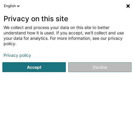
English
EN
Privacy on this site
We collect and process your data on this site to better
shrink map
understand how it is used. If you accept, we'll collect and use
your data for analytics. For more information, see our privacy
policy.
Privacy policy
Accept
Decline