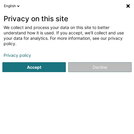
English
EN
Privacy on this site
We collect and process your data on this site to better
shrink map
understand how it is used. If you accept, we'll collect and use
your data for analytics. For more information, see our privacy
policy.
Privacy policy
Accept
Decline