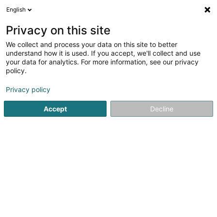
English
EN
Privacy on this site
We collect and process your data on this site to better
shrink map
understand how it is used. If you accept, we'll collect and use
your data for analytics. For more information, see our privacy
policy.
Privacy policy
Accept
Decline