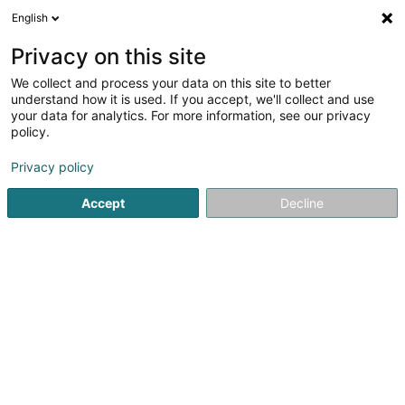
English
EN
Privacy on this site
We collect and process your data on this site to better
shrink map
understand how it is used. If you accept, we'll collect and use
your data for analytics. For more information, see our privacy
policy.
Privacy policy
Accept
Decline