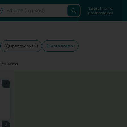
Search for a
professional
More filters
Open today
(12)
y
en 46ms
1
2