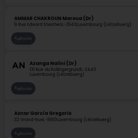
AMMAR CHAKROUN Maroua (Dr)
9 Rue Edward Steichen
L-2540
Luxembourg (Lëtzebuerg)
Route
Azanga Nalini (Dr)
131 Rue du Rollingergrund
L-2440
Luxembourg (Lëtzebuerg)
Route
Aznar García Gregorio
32 Grand-Rue
L-1660
Luxembourg (Lëtzebuerg)
Route