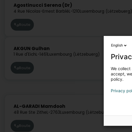
Agostinucci Serena (Dr)
4 Rue Nicolas-Ernest Barblé
L-1210
Luxembourg (Lëtzebuerg
Route
English
AKGUN Gulhan
1 Rue d'Eich
L-1461
Luxembourg (Lëtzebuerg)
Privac
Route
We collect 
accept, we'
policy.
Privacy po
AL-GARADI Mamdooh
48 Rue Ste Zithe
L-2763
Luxembourg (Lëtzebuerg)
Route