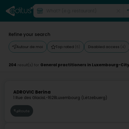
Refine your search
Autour de moi
Top rated
Disabled access
(6)
(4)
204
General practitioners in Luxembourg-Cit
result(s) for
ADROVIC Berina
1 Rue des Glacis
L-1628
Luxembourg (Lëtzebuerg)
Route