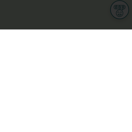
Informations
s
Terms of use
 us
Terms and Conditions
Privacy Policy
yBusiness
My GDPR Rights
sight
Cookies settings
dia
Culture, leisure and tourism
Medicine and Health
Private sector
ge
L-3670 Kayl