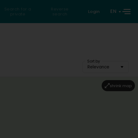
Search for a
Reverse
EN
Login
private
search
Sort by
Relevance
shrink map