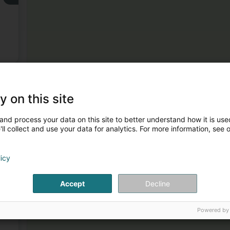
)
3
y on this site
and process your data on this site to better understand how it is used
ll collect and use your data for analytics. For more information, see 
licy
4
Accept
Decline
Powered by