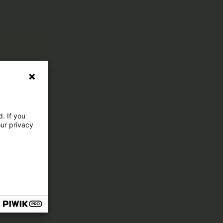
. If you
our privacy