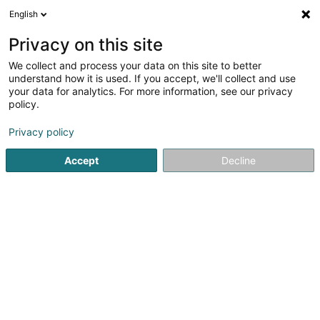
English
DE
Privacy on this site
We collect and process your data on this site to better
Karte verkleinern
understand how it is used. If you accept, we'll collect and use
your data for analytics. For more information, see our privacy
policy.
Privacy policy
Accept
Decline