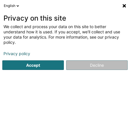
English
DE
Privacy on this site
We collect and process your data on this site to better
Karte verkleinern
understand how it is used. If you accept, we'll collect and use
your data for analytics. For more information, see our privacy
policy.
Privacy policy
Accept
Decline