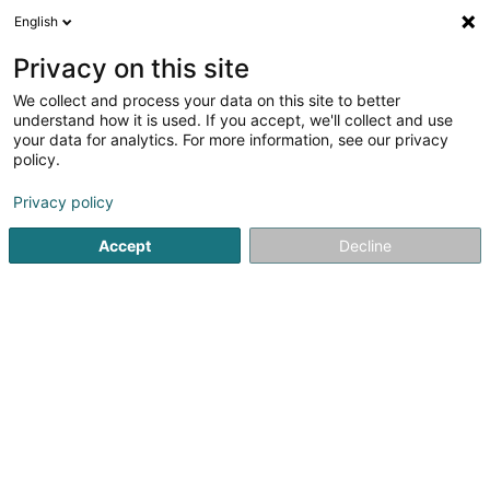
English
DE
Privacy on this site
We collect and process your data on this site to better
Verfeinere deine Suche
understand how it is used. If you accept, we'll collect and use
your data for analytics. For more information, see our privacy
Autour de moi
Bestbewertet
Parkplatz
O
(8)
(3)
policy.
187
Sportverein in Luxemburg-Stadt
Ergebnis(se) für
en
Privacy policy
51ms
Accept
Decline
Startseite
Sportverein
Luxembourg
61
Cercle de tir de la douane
luxembourgeoise Asbl
BP 1605
L-1016
Luxembourg (Lëtzebuerg)
Sportverein