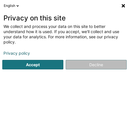
English
DE
Privacy on this site
We collect and process your data on this site to better
Verfeinere deine Suche
understand how it is used. If you accept, we'll collect and use
your data for analytics. For more information, see our privacy
Autour de moi
Bestbewertet
Parkplatz
H
(1)
(2)
policy.
8752
Holding in Luxemburg-Stadt
Ergebnis(se) für
en
Privacy policy
236ms
Accept
Decline
Startseite
Holding
Luxembourg
101
P2PCM Sàrl
2 Place de Strasbourg
L-2562
Luxembourg (Lëtzebuerg)
Holding