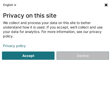
English
DE
Privacy on this site
We collect and process your data on this site to better
Karte verkleinern
understand how it is used. If you accept, we'll collect and use
your data for analytics. For more information, see our privacy
policy.
Privacy policy
Accept
Decline