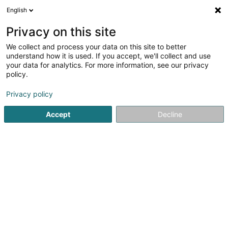
English
DE
Privacy on this site
We collect and process your data on this site to better
Karte verkleinern
understand how it is used. If you accept, we'll collect and use
your data for analytics. For more information, see our privacy
policy.
Privacy policy
Accept
Decline