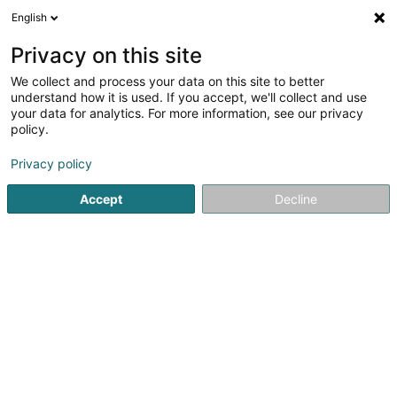
English
DE
Privacy on this site
We collect and process your data on this site to better
Karte verkleinern
understand how it is used. If you accept, we'll collect and use
your data for analytics. For more information, see our privacy
policy.
Privacy policy
Accept
Decline