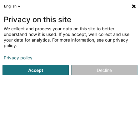
English
DE
Privacy on this site
We collect and process your data on this site to better
Karte verkleinern
understand how it is used. If you accept, we'll collect and use
your data for analytics. For more information, see our privacy
policy.
Privacy policy
Accept
Decline