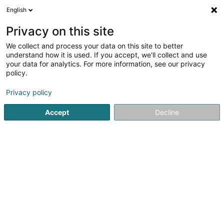
English
DE
Privacy on this site
We collect and process your data on this site to better
Karte verkleinern
understand how it is used. If you accept, we'll collect and use
your data for analytics. For more information, see our privacy
policy.
Privacy policy
Accept
Decline