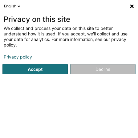
English
DE
Privacy on this site
We collect and process your data on this site to better
Karte verkleinern
understand how it is used. If you accept, we'll collect and use
your data for analytics. For more information, see our privacy
policy.
Privacy policy
Accept
Decline