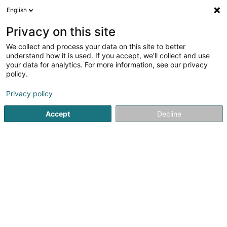
English
DE
Privacy on this site
We collect and process your data on this site to better
Karte verkleinern
understand how it is used. If you accept, we'll collect and use
your data for analytics. For more information, see our privacy
policy.
Privacy policy
Accept
Decline