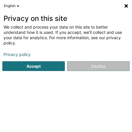
English
DE
Privacy on this site
We collect and process your data on this site to better
Karte verkleinern
understand how it is used. If you accept, we'll collect and use
your data for analytics. For more information, see our privacy
policy.
Privacy policy
Accept
Decline