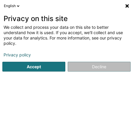
English
DE
Privacy on this site
We collect and process your data on this site to better
Karte verkleinern
understand how it is used. If you accept, we'll collect and use
your data for analytics. For more information, see our privacy
policy.
Privacy policy
Accept
Decline