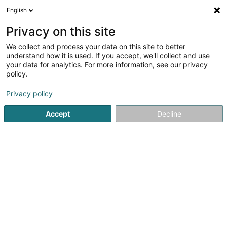
English
DE
Privacy on this site
We collect and process your data on this site to better
Karte verkleinern
understand how it is used. If you accept, we'll collect and use
your data for analytics. For more information, see our privacy
policy.
Privacy policy
Accept
Decline