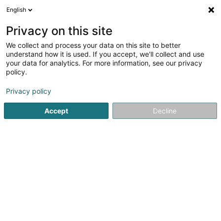
English
DE
Privacy on this site
We collect and process your data on this site to better
Karte verkleinern
understand how it is used. If you accept, we'll collect and use
your data for analytics. For more information, see our privacy
policy.
Privacy policy
Accept
Decline