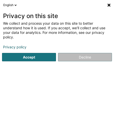
English
DE
Privacy on this site
We collect and process your data on this site to better
Verfeinere deine Suche
understand how it is used. If you accept, we'll collect and use
your data for analytics. For more information, see our privacy
Autour de moi
Luxembourg
Bestbewertet
(6)
(8)
policy.
72
Privat
Ergebnis(se) für
en 39ms
Privacy policy
Startseite
Privatsektor
Privatkonto
Accept
Decline
21
Heinrich Vanessa
23 Rue de Kleinbettingen
L-8436
Steinfort (Stengefort)
Privat