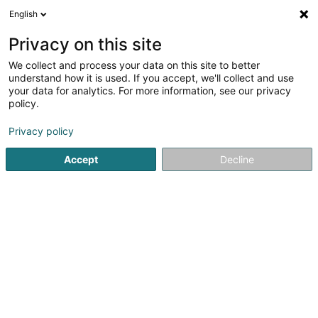
English
DE
Privacy on this site
We collect and process your data on this site to better
Karte verkleinern
understand how it is used. If you accept, we'll collect and use
your data for analytics. For more information, see our privacy
policy.
Privacy policy
Accept
Decline