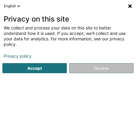
English
DE
Privacy on this site
We collect and process your data on this site to better
Karte verkleinern
understand how it is used. If you accept, we'll collect and use
your data for analytics. For more information, see our privacy
policy.
Privacy policy
Accept
Decline