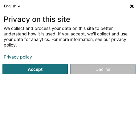
English
DE
Privacy on this site
We collect and process your data on this site to better
Karte verkleinern
understand how it is used. If you accept, we'll collect and use
your data for analytics. For more information, see our privacy
policy.
Privacy policy
Accept
Decline